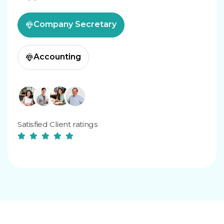
Company Secretary
Accounting
Satisfied Client ratings