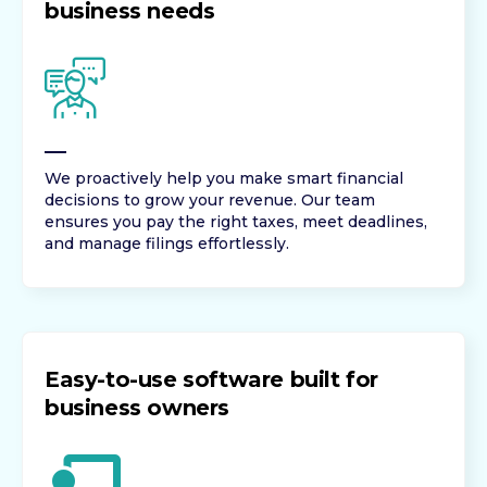
business needs
We proactively help you make smart financial
decisions to grow your revenue. Our team
ensures you pay the right taxes, meet deadlines,
and manage filings effortlessly.
Easy-to-use software built for
business owners