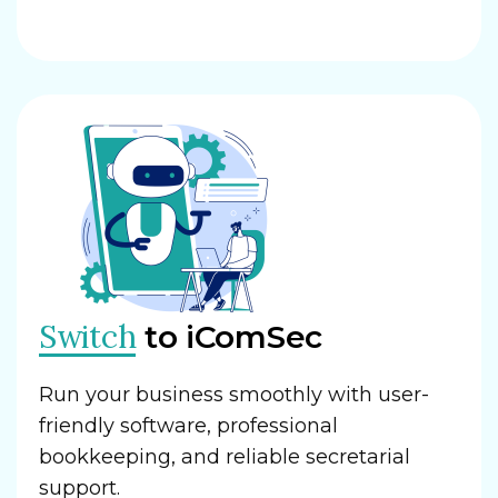
Switch
to iComSec
Run your business smoothly with user-
friendly software, professional
bookkeeping, and reliable secretarial
support.