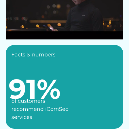
Facts & numbers
91%
of customers
recommend iComSec
services