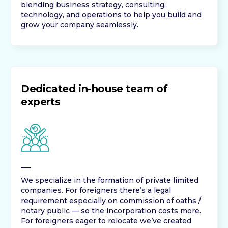
blending business strategy, consulting,
technology, and operations to help you build and
grow your company seamlessly.
Dedicated in-house team of
experts
We specialize in the formation of private limited
companies. For foreigners there’s a legal
requirement especially on commission of oaths /
notary public — so the incorporation costs more.
For foreigners eager to relocate we’ve created