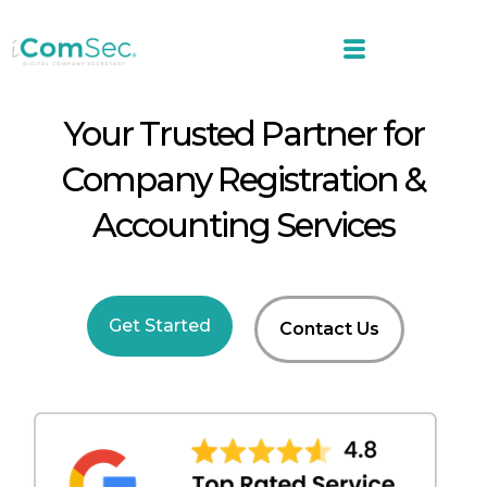
Your Trusted Partner for
Company Registration &
Accounting Services
Get Started
Contact Us