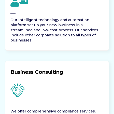
Our intelligent technology and automation
platform set up your new business in a
streamlined and low-cost process. Our services
include other corporate solution to all types of
businesses
Business Consulting
We offer comprehensive compliance services,