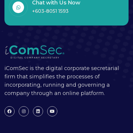
Chat with Us Now
+603-8051 1593
iComSec is the digital corporate secretarial
firm that simplifies the processes of
incorporating, running and governing a
company through an online platform.