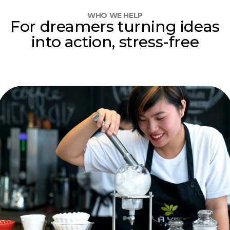
WHO WE HELP
For dreamers turning ideas
into action, stress-free