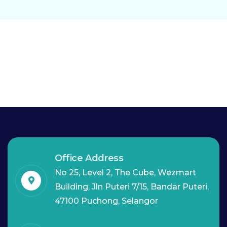
Office Address
No 25, Level 2, The Cube, Wezmart
Building, Jln Puteri 7/15, Bandar Puteri,
47100 Puchong, Selangor