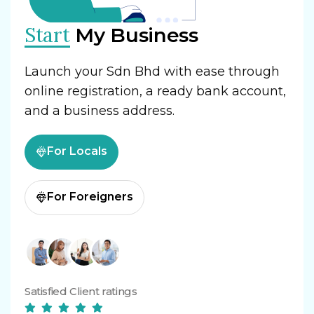
Start
My Business
Launch your Sdn Bhd with ease through
online registration, a ready bank account,
and a business address.
For Locals
For Foreigners
Satisfied Client ratings