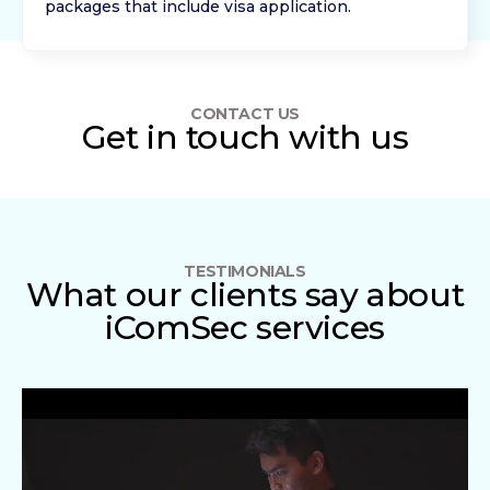
packages that include visa application.
CONTACT US
Get in touch with us
TESTIMONIALS
What our clients say about
iComSec services