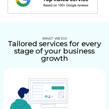
WHAT WE DO
Tailored services for every
stage of your business
growth