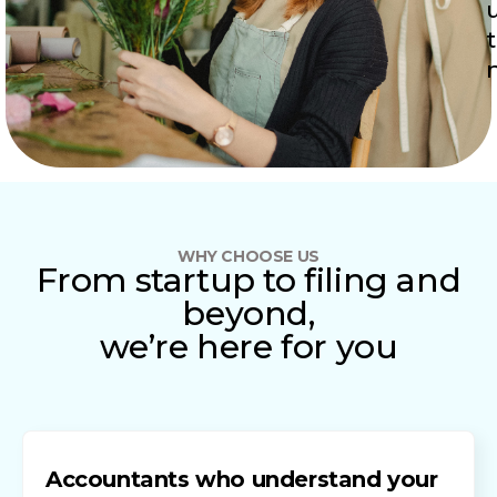
WHY CHOOSE US
From startup to filing and
beyond,
we’re here for you
Accountants who understand your