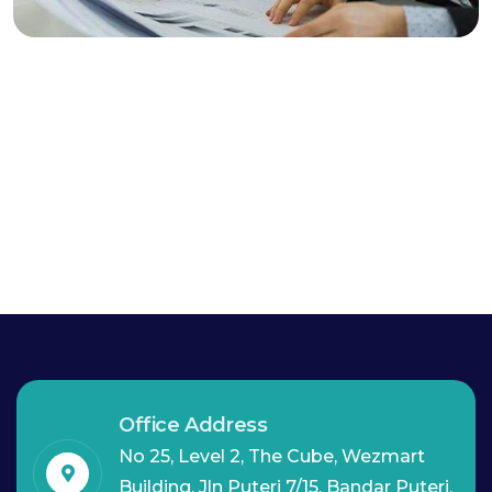
Marketing Advice
Office Address
No 25, Level 2, The Cube, Wezmart
Building, Jln Puteri 7/15, Bandar Puteri,