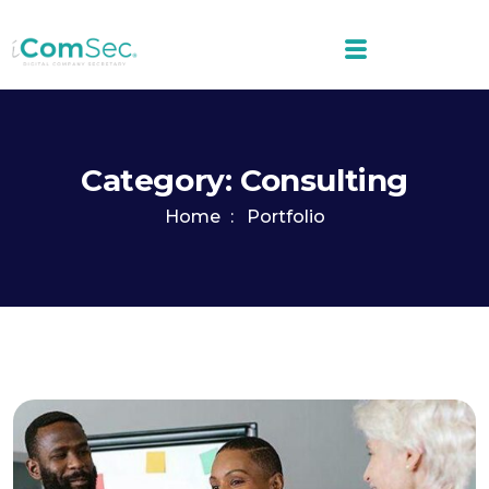
Category:
Consulting
Home
Portfolio