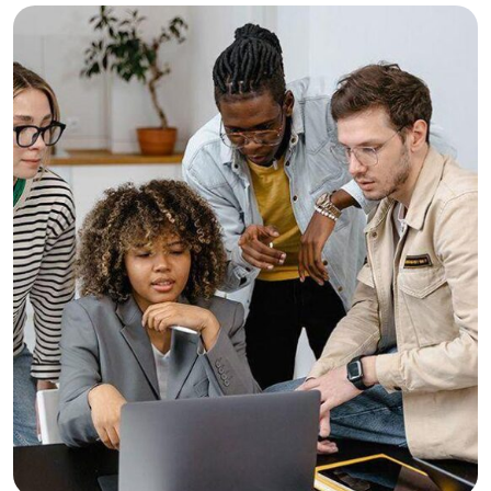
Consulting
Finance