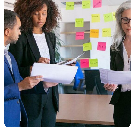
Business
Consulting
Trust and Accuracy