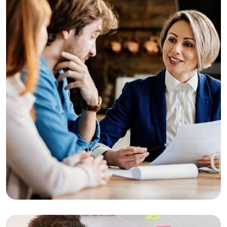
Consulting
Finance
Business Growth