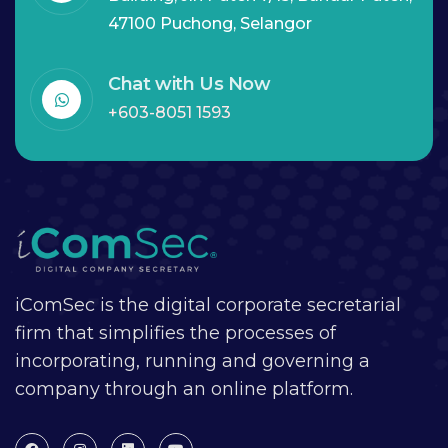
47100 Puchong, Selangor
Chat with Us Now
+603-8051 1593
iComSec is the digital corporate secretarial
firm that simplifies the processes of
incorporating, running and governing a
company through an online platform.