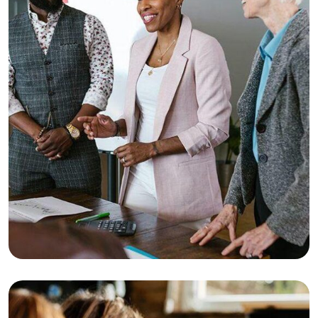
Consulting
Strategy
Top Consultation