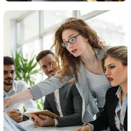
Business Planning
Business
Consulting