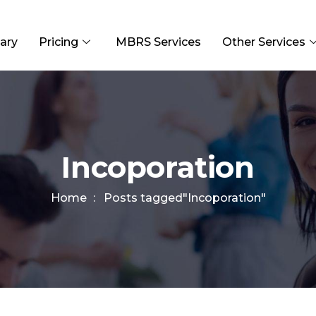
ary
Pricing
MBRS Services
Other Services
Incoporation
Home
Posts tagged"Incoporation"