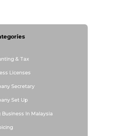
ategories
nting & Tax
ess Licenses
any Secretary
any Set Up
 Business In Malaysia
oicing