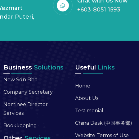
Chat with Us Now
 Wezmart
+603-8051 1593
andar Puteri,
Business
Solutions
Useful
Links
New Sdn Bhd
Home
Company Secretary
About Us
Nominee Director
Testimonial
Services
China Desk (中国事务部)
Bookkeeping
Website Terms of Use
Other
Services