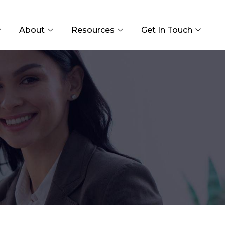
About
Resources
Get In Touch