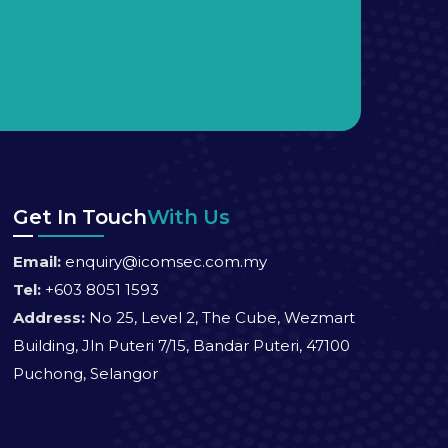
Get In Touch
With Us
Email:
enquiry@icomsec.com.my
Tel:
+603 8051 1593
Address:
No 25, Level 2, The Cube, Wezmart
Building, Jln Puteri 7/15, Bandar Puteri, 47100
Puchong, Selangor