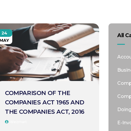
24
All C
MAY
Accou
Busin
Comp
COMPARISON OF THE
Comp
COMPANIES ACT 1965 AND
Doing
THE COMPANIES ACT, 2016
Wezmart
E-Inv