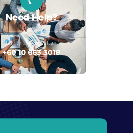
Need Help?
Talk to our consultant
+60 10 663 3018