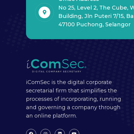
No 25, Level 2, The Cube,
Building, Jln Puteri 7/15, B
47100 Puchong, Selangor
iComSec is the digital corporate
secretarial firm that simplifies the
processes of incorporating, running
and governing a company through
an online platform.