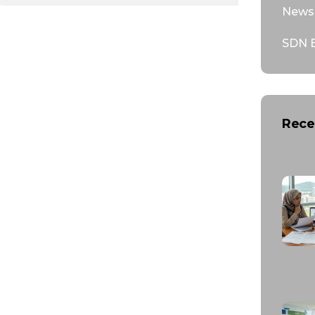
News 
SDN 
Rece