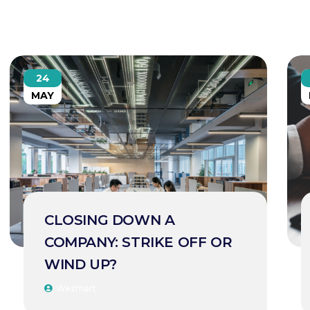
24
MAY
CLOSING DOWN A
COMPANY: STRIKE OFF OR
WIND UP?
Wezmart