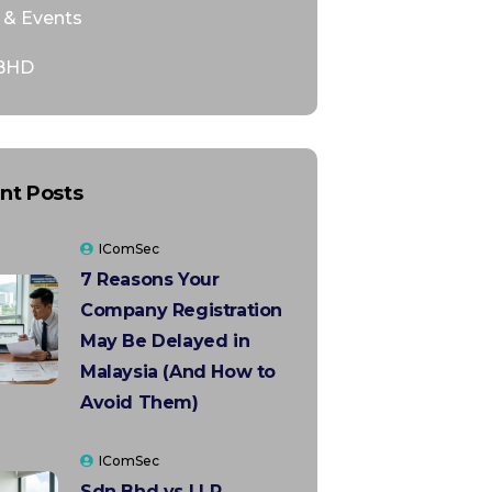
& Events
BHD
nt Posts
IComSec
7 Reasons Your
Company Registration
May Be Delayed in
Malaysia (And How to
Avoid Them)
IComSec
Sdn Bhd vs LLP