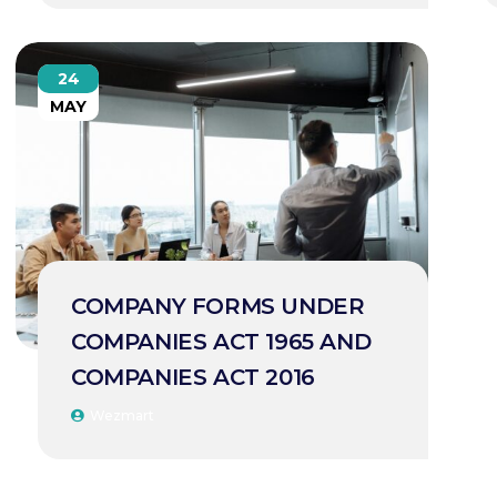
24
MAY
COMPANY FORMS UNDER
COMPANIES ACT 1965 AND
COMPANIES ACT 2016
Wezmart