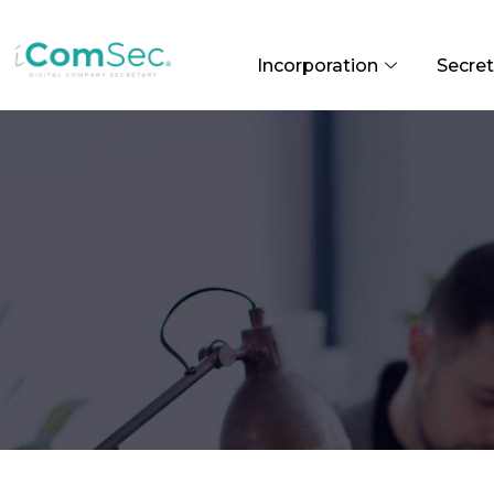
Incorporation
Secret