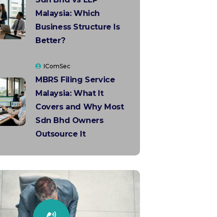
Malaysia: Which
Business Structure Is
Better?
IComSec
MBRS Filing Service
Malaysia: What It
Covers and Why Most
Sdn Bhd Owners
Outsource It