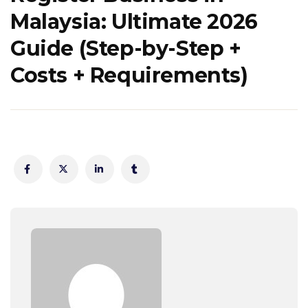
Malaysia: Ultimate 2026
Guide (Step-by-Step +
Costs + Requirements)