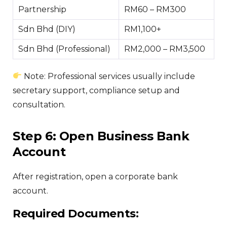
Partnership
RM60 – RM300
Sdn Bhd (DIY)
RM1,100+
Sdn Bhd (Professional)
RM2,000 – RM3,500
Note: Professional services usually include
secretary support, compliance setup and
consultation.
Step 6: Open Business Bank
Account
After registration, open a corporate bank
account.
Required Documents: