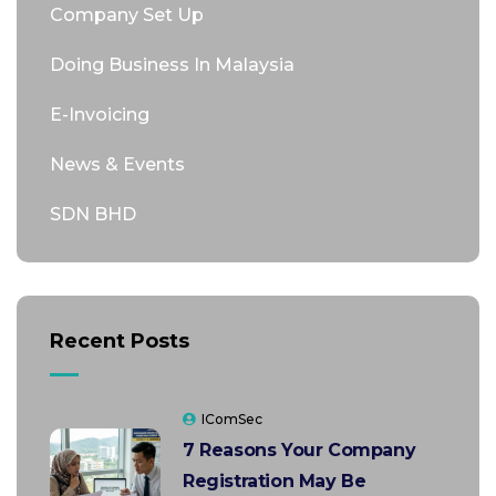
Company Set Up
Doing Business In Malaysia
E-Invoicing
News & Events
SDN BHD
Recent Posts
IComSec
7 Reasons Your Company
Registration May Be