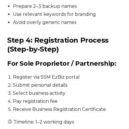
Prepare 2–3 backup names
Use relevant keywords for branding
Avoid overly generic names
Step 4: Registration Process
(Step-by-Step)
For Sole Proprietor / Partnership:
Register via SSM EzBiz portal
Submit personal details
Select business activity
Pay registration fee
Receive Business Registration Certificate
Timeline: 1–2 working days