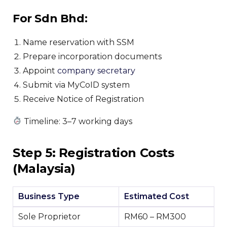
For Sdn Bhd:
Name reservation with SSM
Prepare incorporation documents
Appoint
company secretary
Submit via MyCoID system
Receive Notice of Registration
Timeline: 3–7 working days
Step 5: Registration Costs
(Malaysia)
Business Type
Estimated Cost
Sole Proprietor
RM60 – RM300