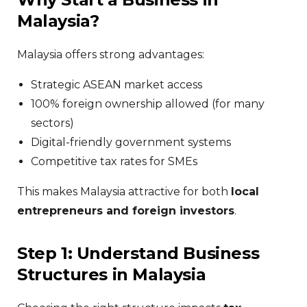
Malaysia?
Malaysia offers strong advantages:
Strategic ASEAN market access
100% foreign ownership allowed (for many
sectors)
Digital-friendly government systems
Competitive tax rates for SMEs
This makes Malaysia attractive for both
local
entrepreneurs and foreign investors
.
Step 1: Understand Business
Structures in Malaysia