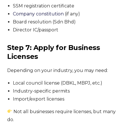
SSM registration certificate
Company constitution
(if any)
Board resolution (Sdn Bhd)
Director IC/passport
Step 7: Apply for Business
Licenses
Depending on your industry, you may need:
Local council license (DBKL, MBPJ, etc.)
Industry-specific permits
Import/export licenses
Not all businesses require licenses, but many
do.