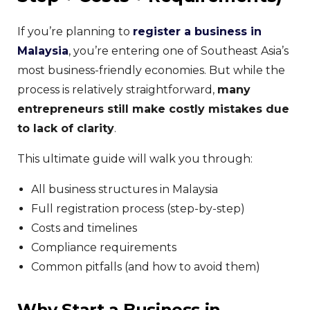
If you’re planning to
register a business in
Malaysia
, you’re entering one of Southeast Asia’s
most business-friendly economies. But while the
process is relatively straightforward,
many
entrepreneurs still make costly mistakes due
to lack of clarity
.
This ultimate guide will walk you through:
All business structures in Malaysia
Full registration process (step-by-step)
Costs and timelines
Compliance requirements
Common pitfalls (and how to avoid them)
Why Start a Business in