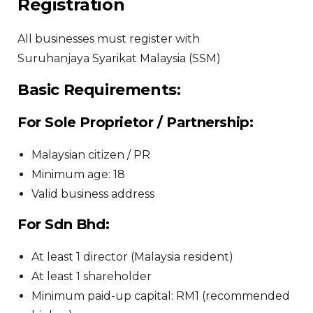
Registration
All businesses must register with
Suruhanjaya Syarikat Malaysia
(SSM)
Basic Requirements:
For Sole Proprietor / Partnership:
Malaysian citizen / PR
Minimum age: 18
Valid business address
For Sdn Bhd:
At least 1 director (Malaysia resident)
At least 1 shareholder
Minimum paid-up capital: RM1 (recommended