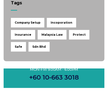
Tags
Company Setup
Incoporation
Insurance
Malaysia Law
Protect
Safe
Sdn Bhd
MON-FRI 9.00AM - 6.00PM
+60 10-663 3018