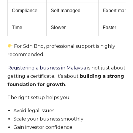
Compliance
Self-managed
Expert-manag
Time
Slower
Faster
For Sdn Bhd, professional support is highly
recommended.
Registering a business in Malaysia
is not just about
getting a certificate. It’s about
building a strong
foundation for growth
.
The right setup helps you:
Avoid legal issues
Scale your business smoothly
Gain investor confidence