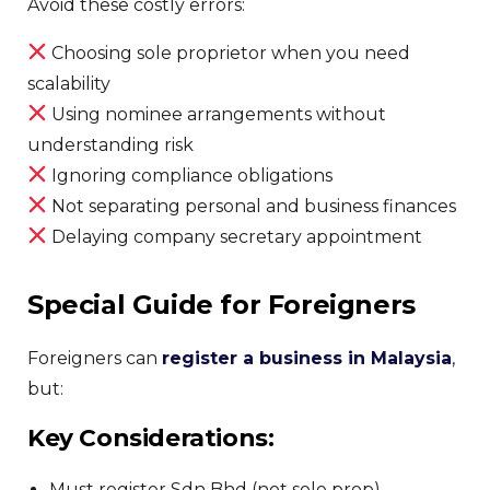
Avoid these costly errors:
Choosing sole proprietor when you need
scalability
Using nominee arrangements without
understanding risk
Ignoring compliance obligations
Not separating personal and business finances
Delaying company secretary appointment
Special Guide for Foreigners
Foreigners can
register a business in Malaysia
,
but:
Key Considerations:
Must register Sdn Bhd (not sole prop)