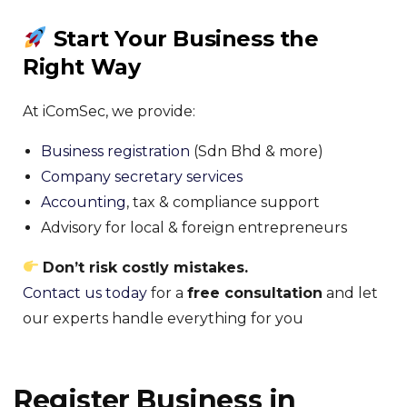
Start Your Business the
Right Way
At iComSec, we provide:
Business registration
(Sdn Bhd & more)
Company secretary services
Accounting
, tax & compliance support
Advisory for local & foreign entrepreneurs
Don’t risk costly mistakes.
Contact us today
for a
free consultation
and let
our experts handle everything for you
Register Business in