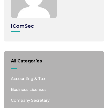
IComSec
All Categories
Accounting & Tax
Business Licenses
Company Secretary