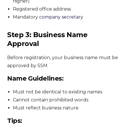
higher)
Registered office address
Mandatory
company secretary
Step 3: Business Name
Approval
Before registration, your business name must be
approved by SSM.
Name Guidelines:
Must not be identical to existing names
Cannot contain prohibited words
Must reflect business nature
Tips: