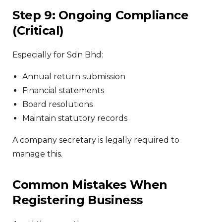
Step 9: Ongoing Compliance
(Critical)
Especially for Sdn Bhd:
Annual return submission
Financial statements
Board resolutions
Maintain statutory records
A company secretary is legally required to
manage this.
Common Mistakes When
Registering Business