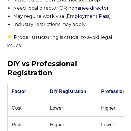
Need local director OR
nominee director
May require work visa (
Employment Pass
)
Industry restrictions may apply
Proper structuring is crucial to avoid legal
issues.
DIY vs Professional
Registration
Factor
DIY Registration
Professional
Cost
Lower
Higher
Risk
Higher
Lower