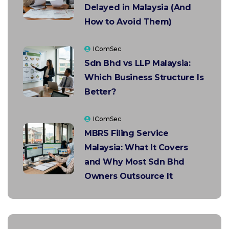
Delayed in Malaysia (And
How to Avoid Them)
IComSec
Sdn Bhd vs LLP Malaysia:
Which Business Structure Is
Better?
IComSec
MBRS Filing Service
Malaysia: What It Covers
and Why Most Sdn Bhd
Owners Outsource It