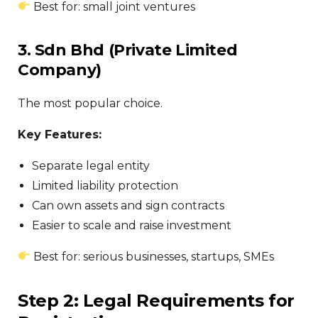
Best for: small joint ventures
3. Sdn Bhd (Private Limited
Company)
The most popular choice.
Key Features:
Separate legal entity
Limited liability protection
Can own assets and sign contracts
Easier to scale and raise investment
Best for: serious businesses, startups, SMEs
Step 2: Legal Requirements for