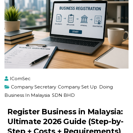
IComSec
Company Secretary
,
Company Set Up
,
Doing
Business In Malaysia
,
SDN BHD
Register Business in Malaysia:
Ultimate 2026 Guide (Step-by-
Step + Costs + Requirements)