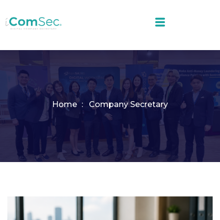
Home
Company Secretary