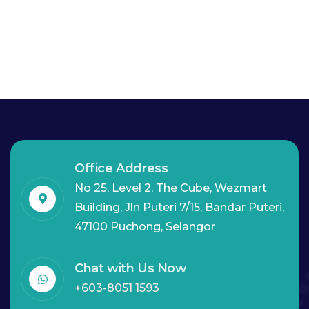
Office Address
No 25, Level 2, The Cube, Wezmart
Building, Jln Puteri 7/15, Bandar Puteri,
47100 Puchong, Selangor
Chat with Us Now
+603-8051 1593