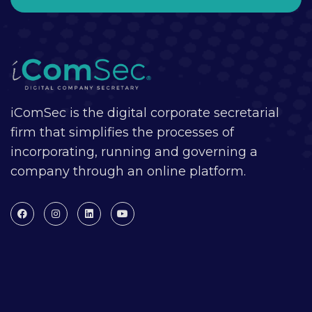
iComSec is the digital corporate secretarial
firm that simplifies the processes of
incorporating, running and governing a
company through an online platform.