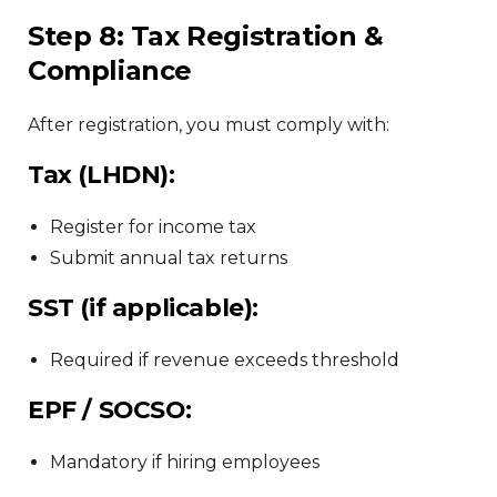
Step 8: Tax Registration &
Compliance
After registration, you must comply with:
Tax (LHDN):
Register for income tax
Submit annual tax returns
SST (if applicable):
Required if revenue exceeds threshold
EPF / SOCSO:
Mandatory if hiring employees