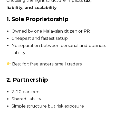
Choosing the right structure impacts
tax,
liability, and scalability
.
1. Sole Proprietorship
Owned by one Malaysian citizen or PR
Cheapest and fastest setup
No separation between personal and business
liability
Best for: freelancers, small traders
2. Partnership
2–20 partners
Shared liability
Simple structure but risk exposure