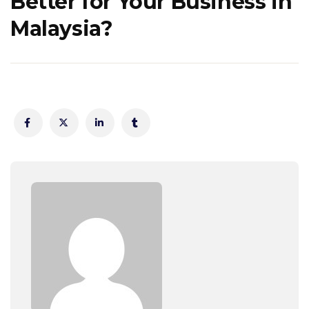
Better for Your Business in
Malaysia?