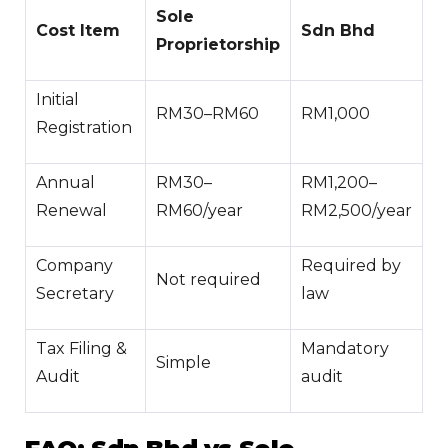
Sole
Cost Item
Sdn Bhd
Proprietorship
Initial
RM30–RM60
RM1,000
Registration
Annual
RM30–
RM1,200–
Renewal
RM60/year
RM2,500/year
Company
Required by
Not required
Secretary
law
Tax Filing &
Mandatory
Simple
Audit
audit