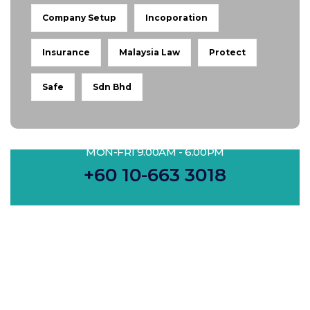
Company Setup
Incoporation
Insurance
Malaysia Law
Protect
Safe
Sdn Bhd
MON-FRI 9.00AM - 6.00PM
+60 10-663 3018