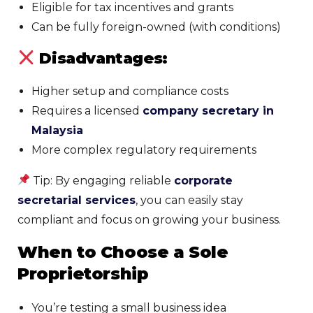
Eligible for tax incentives and grants
Can be fully foreign-owned (with conditions)
Disadvantages:
Higher setup and compliance costs
Requires a licensed
company secretary in
Malaysia
More complex regulatory requirements
Tip: By engaging reliable
corporate
secretarial services
, you can easily stay
compliant and focus on growing your business.
When to Choose a Sole
Proprietorship
You’re testing a small business idea