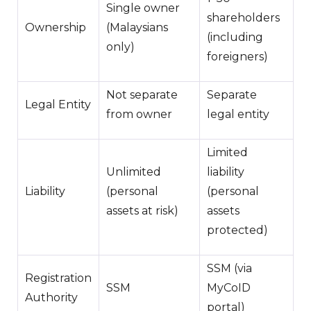
Single owner
shareholders
Ownership
(Malaysians
(including
only)
foreigners)
Not separate
Separate
Legal Entity
from owner
legal entity
Limited
Unlimited
liability
Liability
(personal
(personal
assets at risk)
assets
protected)
SSM (via
Registration
SSM
MyCoID
Authority
portal)