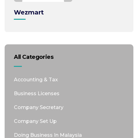
Wezmart
All Categories
Accounting & Tax
Business Licenses
Company Secretary
Company Set Up
Doing Business In Malaysia