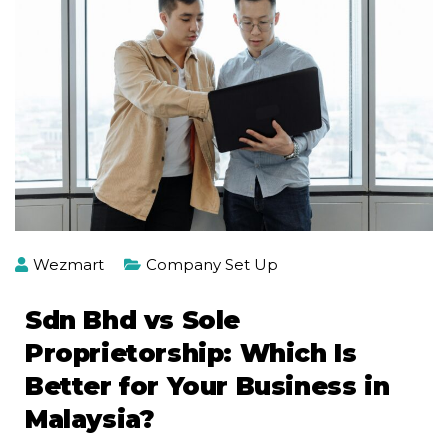
Wezmart
Company Set Up
Sdn Bhd vs Sole
Proprietorship: Which Is
Better for Your Business in
Malaysia?