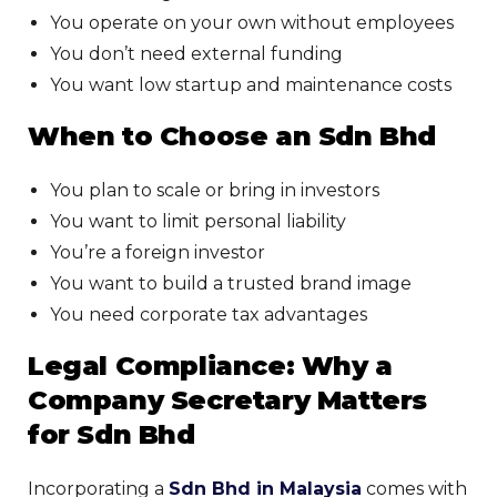
You operate on your own without employees
You don’t need external funding
You want low startup and maintenance costs
When to Choose an Sdn Bhd
You plan to scale or bring in investors
You want to limit personal liability
You’re a foreign investor
You want to build a trusted brand image
You need corporate tax advantages
Legal Compliance: Why a
Company Secretary Matters
for Sdn Bhd
Incorporating a
Sdn Bhd in Malaysia
comes with