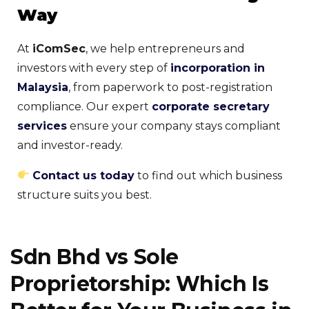
Way
At
iComSec
, we help entrepreneurs and
investors with every step of
incorporation in
Malaysia
, from paperwork to post-registration
compliance. Our expert
corporate secretary
services
ensure your company stays compliant
and investor-ready.
Contact us today
to find out which business
structure suits you best.
Sdn Bhd vs Sole
Proprietorship: Which Is