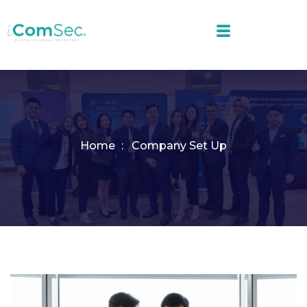
Home
Company Set Up