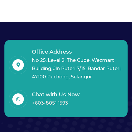
Office Address
No 25, Level 2, The Cube, Wezmart
Building, Jln Puteri 7/15, Bandar Puteri,
47100 Puchong, Selangor
Chat with Us Now
+603-8051 1593