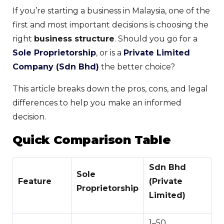
If you’re starting a business in Malaysia, one of the
first and most important decisions is choosing the
right
business structure
. Should you go for a
Sole Proprietorship
, or is a
Private Limited
Company (Sdn Bhd)
the better choice?
This article breaks down the pros, cons, and legal
differences to help you make an informed
decision.
Quick Comparison Table
Sdn Bhd
Sole
Feature
(Private
Proprietorship
Limited)
1–50