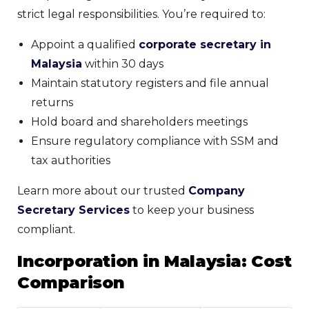
strict legal responsibilities. You’re required to:
Appoint a qualified
corporate secretary in
Malaysia
within 30 days
Maintain statutory registers and file annual
returns
Hold board and shareholders meetings
Ensure regulatory compliance with SSM and
tax authorities
Learn more about our trusted
Company
Secretary Services
to keep your business
compliant.
Incorporation in Malaysia: Cost
Comparison