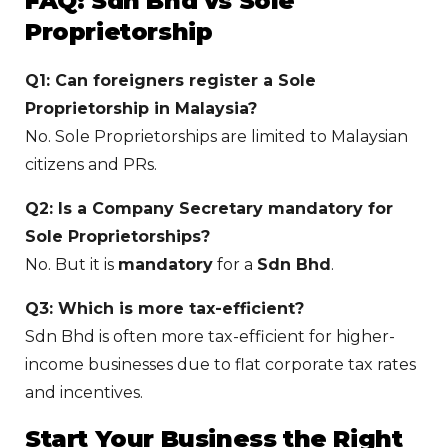
FAQ: Sdn Bhd vs Sole
Proprietorship
Q1: Can foreigners register a Sole
Proprietorship in Malaysia?
No. Sole Proprietorships are limited to Malaysian
citizens and PRs.
Q2: Is a Company Secretary mandatory for
Sole Proprietorships?
No. But it is
mandatory
for a
Sdn Bhd
.
Q3: Which is more tax-efficient?
Sdn Bhd is often more tax-efficient for higher-
income businesses due to flat corporate tax rates
and incentives.
Start Your Business the Right