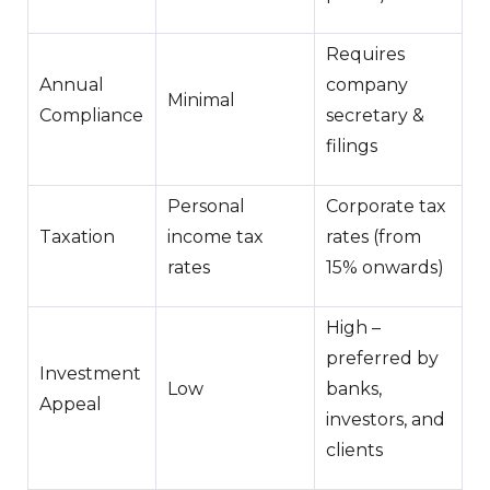
Requires
Annual
company
Minimal
Compliance
secretary &
filings
Personal
Corporate tax
Taxation
income tax
rates (from
rates
15% onwards)
High –
preferred by
Investment
Low
banks,
Appeal
investors, and
clients