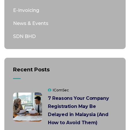
E-Invoicing
News & Events
SDN BHD
Recent Posts
IComSec
7 Reasons Your Company
Registration May Be
Delayed in Malaysia (And
How to Avoid Them)