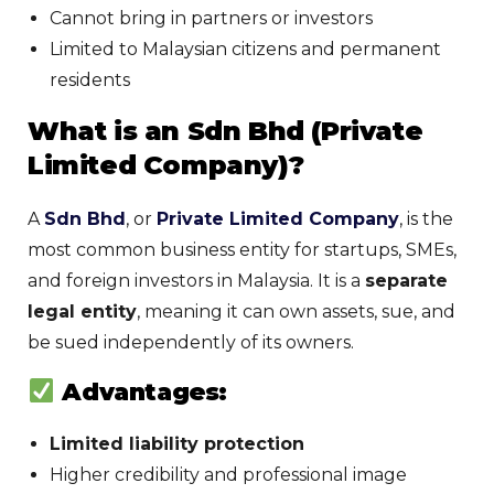
Cannot bring in partners or investors
Limited to Malaysian citizens and permanent
residents
What is an Sdn Bhd (Private
Limited Company)?
A
Sdn Bhd
, or
Private Limited Company
, is the
most common business entity for startups, SMEs,
and foreign investors in Malaysia. It is a
separate
legal entity
, meaning it can own assets, sue, and
be sued independently of its owners.
Advantages:
Limited liability protection
Higher credibility and professional image