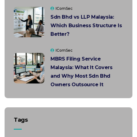
IComSec
Sdn Bhd vs LLP Malaysia:
Which Business Structure Is
Better?
IComSec
MBRS Filing Service
Malaysia: What It Covers
and Why Most Sdn Bhd
Owners Outsource It
Tags