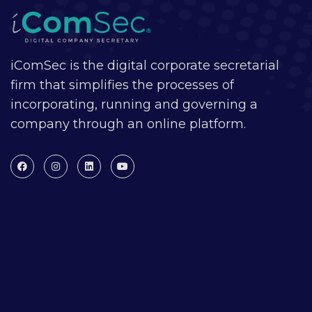
iComSec is the digital corporate secretarial
firm that simplifies the processes of
incorporating, running and governing a
company through an online platform.