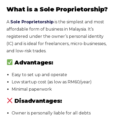
What is a Sole Proprietorship?
A
Sole Proprietorship
is the simplest and most
affordable form of business in Malaysia. It’s
registered under the owner’s personal identity
(IC) and is ideal for freelancers, micro-businesses,
and low-risk trades.
Advantages:
Easy to set up and operate
Low startup cost (as low as RM60/year)
Minimal paperwork
Disadvantages:
Owner is personally liable for all debts