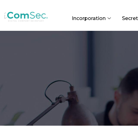
Incorporation
Secret