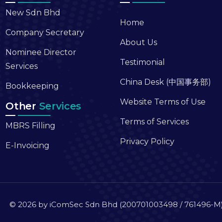
New Sdn Bhd
Home
Company Secretary
About Us
Nominee Director
Testimonial
Services
China Desk (中国事务部)
Bookkeeping
Website Terms of Use
Other
Services
Terms of Services
MBRS Filling
Privacy Policy
E-Invoicing
© 2026 by iComSec Sdn Bhd (200701003498 / 761496-M