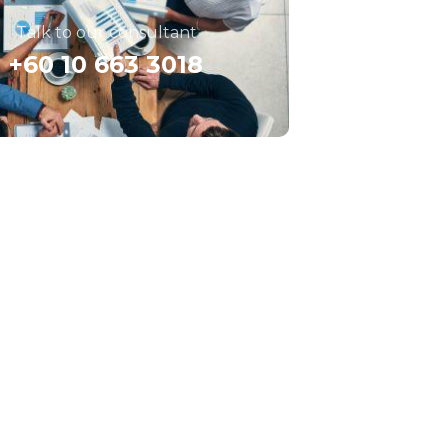
Talk to our consultant
+60 10 663 3018