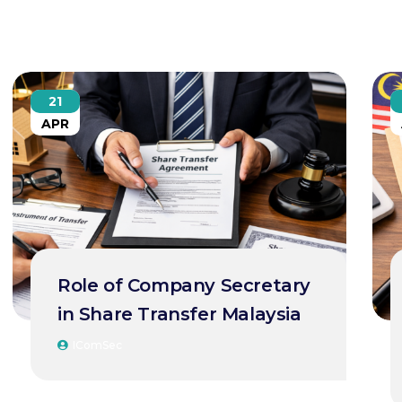
21
APR
Role of Company Secretary
in Share Transfer Malaysia
IComSec