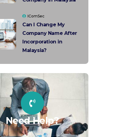
IComSec
Can I Change My
Company Name After
Incorporation in
Malaysia?
Need Help?