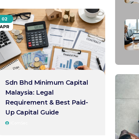
02
APR
Sdn Bhd Minimum Capital
Malaysia: Legal
Requirement & Best Paid-
Up Capital Guide
IComSec