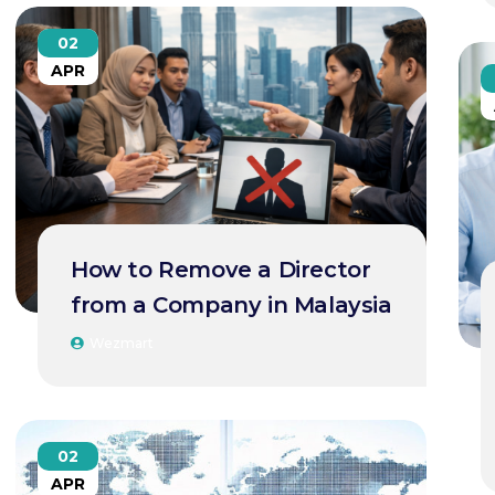
02
APR
How to Remove a Director
from a Company in Malaysia
Wezmart
02
APR