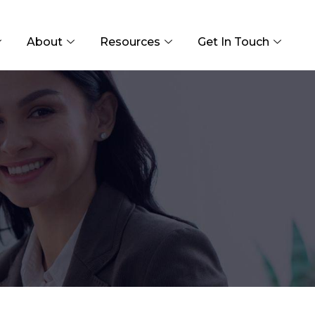
About
Resources
Get In Touch