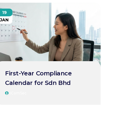
19
JAN
First-Year Compliance
Calendar for Sdn Bhd
IComSec