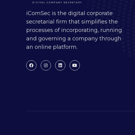
iComSec is the digital corporate
secretarial firm that simplifies the
processes of incorporating, running
and governing a company through
an online platform.