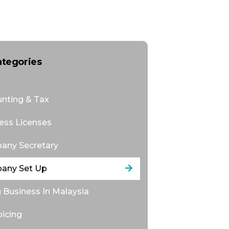
ategories
nting & Tax
ess Licenses
any Secretary
any Set Up
 Business In Malaysia
oicing