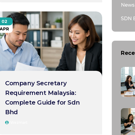
News 
SDN 
02
APR
Rece
Company Secretary
Requirement Malaysia:
Complete Guide for Sdn
Bhd
Wezmart