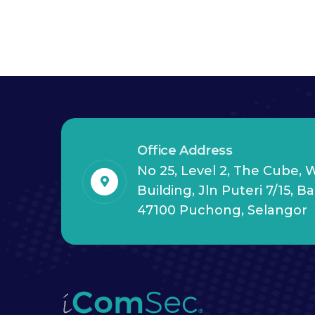
Office Address
No 25, Level 2, The Cube,
Building, Jln Puteri 7/15, B
47100 Puchong, Selangor