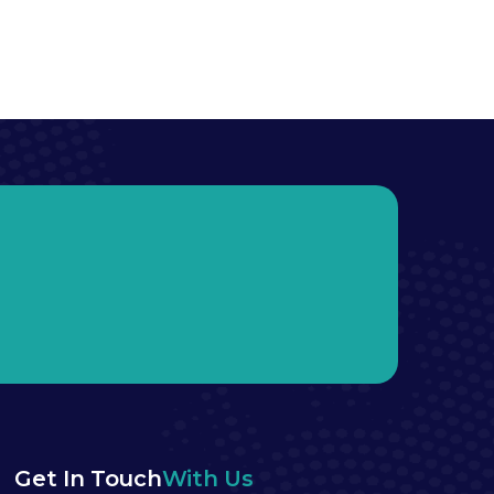
Get In Touch
With Us