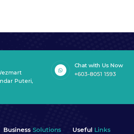
Chat with Us Now
 Wezmart
+603-8051 1593
andar Puteri,
Business
Solutions
Useful
Links