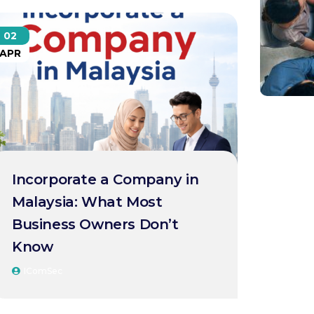
02
APR
Incorporate a Company in
Malaysia: What Most
Business Owners Don’t
Know
IComSec