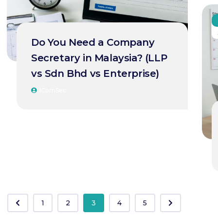
Do You Need a Company
Secretary in Malaysia? (LLP
vs Sdn Bhd vs Enterprise)
IComSec
1
2
3
4
5