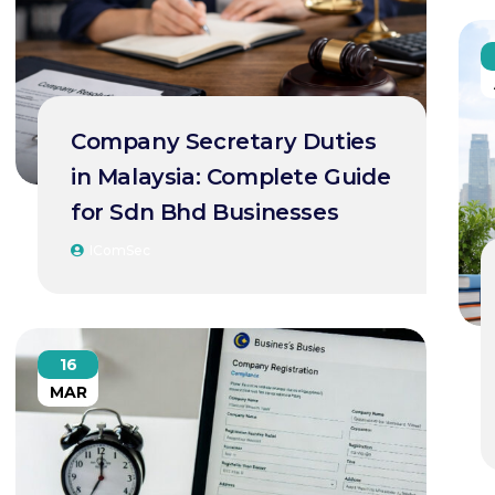
Company Secretary Duties
in Malaysia: Complete Guide
for Sdn Bhd Businesses
IComSec
16
MAR