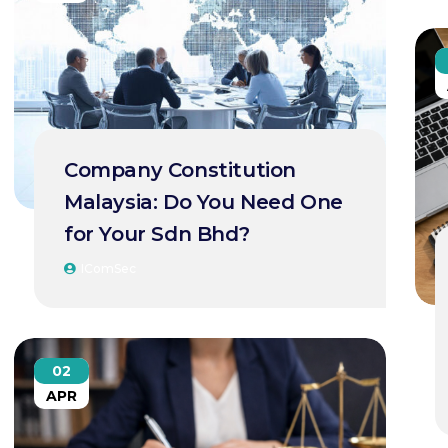
Company Constitution
Malaysia: Do You Need One
for Your Sdn Bhd?
IComSec
02
APR