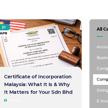
21
All C
APR
Accou
Busin
Comp
Certificate of Incorporation
Comp
Malaysia: What It Is & Why
Doing
It Matters for Your Sdn Bhd
IComSec
E-Inv