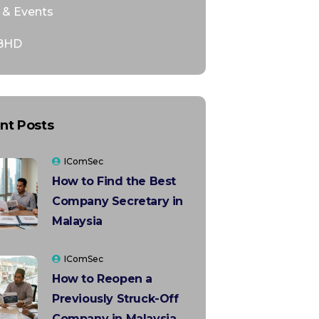
& Events
BHD
nt Posts
IComSec
How to Find the Best
Company Secretary in
Malaysia
IComSec
How to Reopen a
Previously Struck-Off
Company in Malaysia