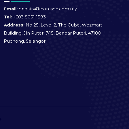
Email:
enquiry@icomsec.com.my
Tel:
+603 8051 1593
Address:
No 25, Level 2, The Cube, Wezmart
Building, Jln Puteri 7/15, Bandar Puteri, 47100
Puchong, Selangor
).