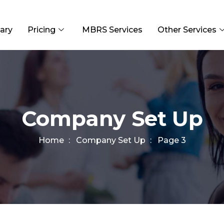
ary
Pricing
MBRS Services
Other Services
Company Set Up
Home
Company Set Up
Page 3